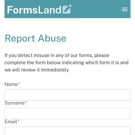
Log In
Report Abuse
Sign Up
If you detect misuse in any of our forms, please
complete the form below indicating which form it is and
we will review it immediately
Name
*
Surname
*
Email
*