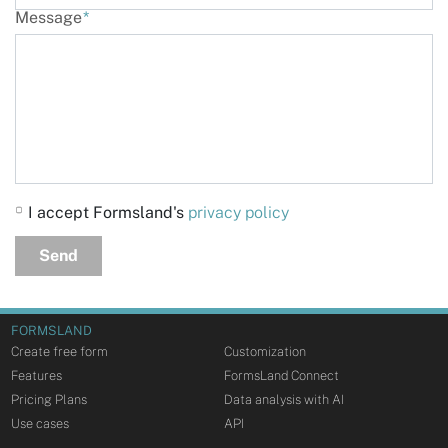
Message
*
I accept Formsland's
privacy policy
Send
FORMSLAND
Create free form
Customization
Features
FormsLand Connect
Pricing Plans
Data analysis with AI
Use cases
API