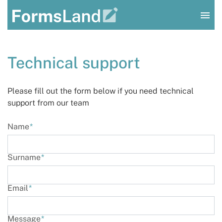
Log In
Technical support
Sign Up
Please fill out the form below if you need technical
support from our team
Name
*
Surname
*
Email
*
Message
*