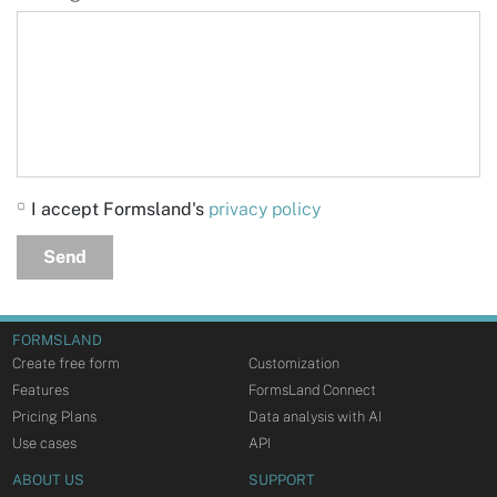
I accept Formsland's
privacy policy
Send
FORMSLAND
Create free form
Customization
Features
FormsLand Connect
Pricing Plans
Data analysis with AI
Use cases
API
ABOUT US
SUPPORT